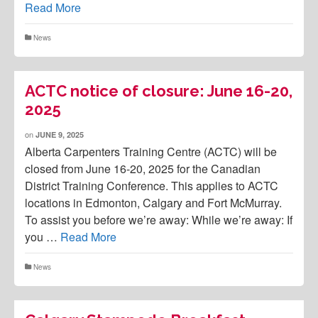
Read More
News
ACTC notice of closure: June 16-20,
2025
on
JUNE 9, 2025
Alberta Carpenters Training Centre (ACTC) will be
closed from June 16-20, 2025 for the Canadian
District Training Conference. This applies to ACTC
locations in Edmonton, Calgary and Fort McMurray.
To assist you before we’re away: While we’re away: If
you …
Read More
News