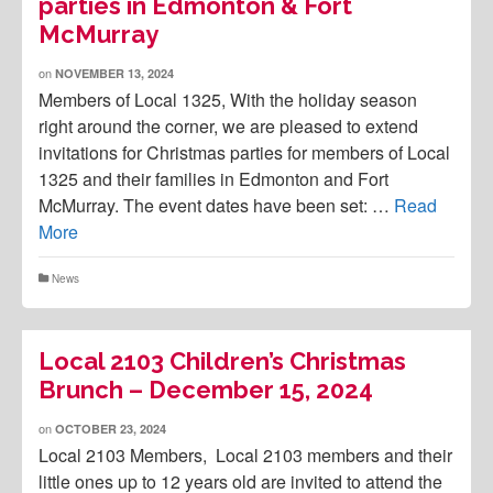
parties in Edmonton & Fort
McMurray
on
NOVEMBER 13, 2024
Members of Local 1325, With the holiday season
right around the corner, we are pleased to extend
invitations for Christmas parties for members of Local
1325 and their families in Edmonton and Fort
McMurray. The event dates have been set: …
Read
More
News
Local 2103 Children’s Christmas
Brunch – December 15, 2024
on
OCTOBER 23, 2024
Local 2103 Members, Local 2103 members and their
little ones up to 12 years old are invited to attend the