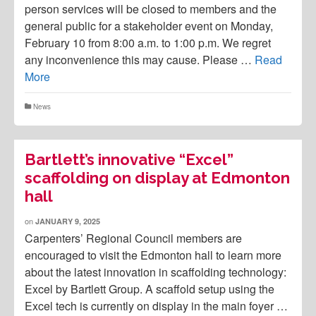
person services will be closed to members and the
general public for a stakeholder event on Monday,
February 10 from 8:00 a.m. to 1:00 p.m. We regret
any inconvenience this may cause. Please …
Read
More
News
Bartlett’s innovative “Excel”
scaffolding on display at Edmonton
hall
on
JANUARY 9, 2025
Carpenters’ Regional Council members are
encouraged to visit the Edmonton hall to learn more
about the latest innovation in scaffolding technology:
Excel by Bartlett Group. A scaffold setup using the
Excel tech is currently on display in the main foyer …