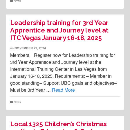
News
Leadership training for 3rd Year
Apprentice and Journey level at
ITC Vegas January 16-18, 2025
on
NOVEMBER 22, 2024
Members, Register now for Leadership training for
3rd Year Apprentice and Journey level at the
International Training Center in Las Vegas from
January 16-18, 2025. Requirements: – Member in
good standing– Support UBC goals and objectives–
Must be 3rd Year …
Read More
News
Local 1325 Children’s Christmas