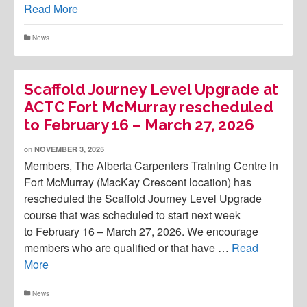
Read More
News
Scaffold Journey Level Upgrade at
ACTC Fort McMurray rescheduled
to February 16 – March 27, 2026
on
NOVEMBER 3, 2025
Members, The Alberta Carpenters Training Centre in
Fort McMurray (MacKay Crescent location) has
rescheduled the Scaffold Journey Level Upgrade
course that was scheduled to start next week
to February 16 – March 27, 2026. We encourage
members who are qualified or that have …
Read
More
News