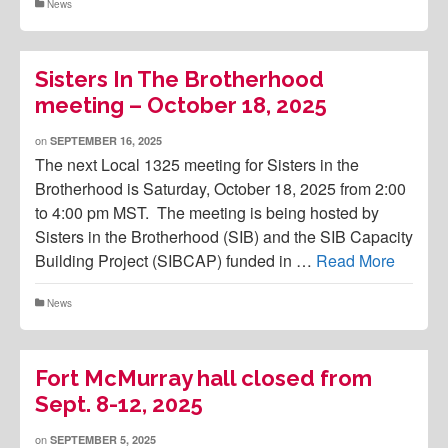
News
Sisters In The Brotherhood
meeting – October 18, 2025
on
SEPTEMBER 16, 2025
The next Local 1325 meeting for Sisters in the
Brotherhood is Saturday, October 18, 2025 from 2:00
to 4:00 pm MST. The meeting is being hosted by
Sisters in the Brotherhood (SIB) and the SIB Capacity
Building Project (SIBCAP) funded in …
Read More
News
Fort McMurray hall closed from
Sept. 8-12, 2025
on
SEPTEMBER 5, 2025