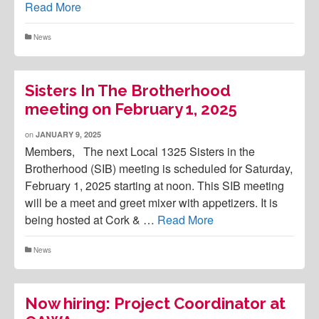
Read More
News
Sisters In The Brotherhood
meeting on February 1, 2025
on
JANUARY 9, 2025
Members, The next Local 1325 Sisters in the
Brotherhood (SIB) meeting is scheduled for Saturday,
February 1, 2025 starting at noon. This SIB meeting
will be a meet and greet mixer with appetizers. It is
being hosted at Cork & …
Read More
News
Now hiring: Project Coordinator at