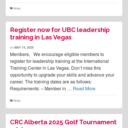
News
Register now for UBC leadership
training in Las Vegas
on
MAY 14, 2025
Members, We encourage eligible members to
register for leadership training at the International
Training Center in Las Vegas. Don’t miss this
opportunity to upgrade your skills and advance your
career. The training dates are as follows:
Requirements: – Member in …
Read More
News
CRC Alberta 2025 Golf Tournament