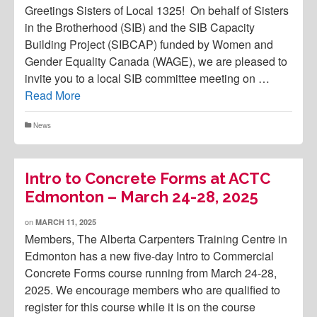
Greetings Sisters of Local 1325! On behalf of Sisters
in the Brotherhood (SIB) and the SIB Capacity
Building Project (SIBCAP) funded by Women and
Gender Equality Canada (WAGE), we are pleased to
invite you to a local SIB committee meeting on …
Read More
News
Intro to Concrete Forms at ACTC
Edmonton – March 24-28, 2025
on
MARCH 11, 2025
Members, The Alberta Carpenters Training Centre in
Edmonton has a new five-day Intro to Commercial
Concrete Forms course running from March 24-28,
2025. We encourage members who are qualified to
register for this course while it is on the course