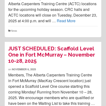
Alberta Carpenters Training Centre (ACTC) locations
for the upcoming holiday season. CRC halls and
ACTC locations will close on Tuesday, December 23,
2025 at 4:00 p.m. and will …
Read More
News
JUST SCHEDULED: Scaffold Level
One in Fort McMurray – November
10-28, 2025
on
NOVEMBER 6, 2025
Members, The Alberta Carpenters Training Centre
in Fort McMurray (MacKay Crescent location) just
opened a Scaffold Level One course starting this
coming Monday! Running from November 10 – 28,
2025. We encourage members who are qualified or
have been on the Waiting List to take this training …