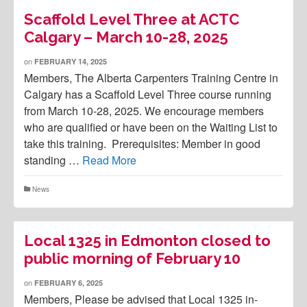
Scaffold Level Three at ACTC
Calgary – March 10-28, 2025
on
FEBRUARY 14, 2025
Members, The Alberta Carpenters Training Centre in
Calgary has a Scaffold Level Three course running
from March 10-28, 2025. We encourage members
who are qualified or have been on the Waiting List to
take this training. Prerequisites: Member in good
standing …
Read More
News
Local 1325 in Edmonton closed to
public morning of February 10
on
FEBRUARY 6, 2025
Members, Please be advised that Local 1325 in-