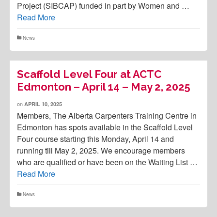
Project (SIBCAP) funded in part by Women and …
Read More
News
Scaffold Level Four at ACTC
Edmonton – April 14 – May 2, 2025
on
APRIL 10, 2025
Members, The Alberta Carpenters Training Centre in
Edmonton has spots available in the Scaffold Level
Four course starting this Monday, April 14 and
running till May 2, 2025. We encourage members
who are qualified or have been on the Waiting List …
Read More
News