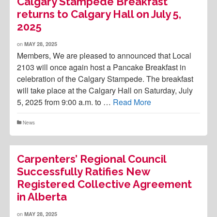
Calgary Stampede Breakfast
returns to Calgary Hall on July 5,
2025
on
MAY 28, 2025
Members, We are pleased to announced that Local
2103 will once again host a Pancake Breakfast in
celebration of the Calgary Stampede. The breakfast
will take place at the Calgary Hall on Saturday, July
5, 2025 from 9:00 a.m. to …
Read More
News
Carpenters’ Regional Council
Successfully Ratifies New
Registered Collective Agreement
in Alberta
on
MAY 28, 2025