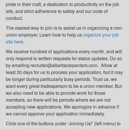
pride in their craft, a dedication to productivity on the job
site, and strict adherence to safety and our code of
conduct.
The easiest way to join is to assist us in organizing a non-
union employer. Learn how to help us
organize your job
site here
.
We receive hundred of applications every month, and will
only respond to written requests for status updates. Do so
by emailing recruiter@albertacarpenters.com. Allow at
least 30 days for us to process your application, but it may
be longer during particularly busy periods. Trust us, we
want every great tradesperson to be a union member. But
we also need to be able to provide work for those
members, so there will be periods where we are not
accepting new applications. We apologize in advance if
we cannot approve your application immediately.
Click one of the buttons under ‘Joining Us!’ (left menu) to