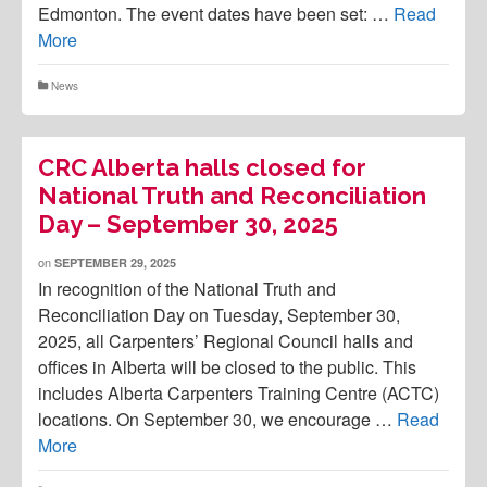
Edmonton. The event dates have been set: …
Read
More
News
CRC Alberta halls closed for
National Truth and Reconciliation
Day – September 30, 2025
on
SEPTEMBER 29, 2025
In recognition of the National Truth and
Reconciliation Day on Tuesday, September 30,
2025, all Carpenters’ Regional Council halls and
offices in Alberta will be closed to the public. This
includes Alberta Carpenters Training Centre (ACTC)
locations. On September 30, we encourage …
Read
More