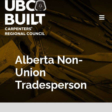
Alberta Non-
Union
Tradesperson