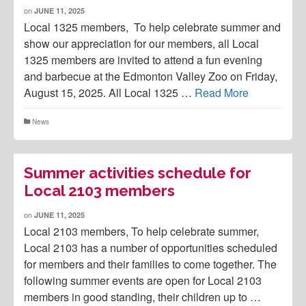
on
JUNE 11, 2025
Local 1325 members, To help celebrate summer and
show our appreciation for our members, all Local
1325 members are invited to attend a fun evening
and barbecue at the Edmonton Valley Zoo on Friday,
August 15, 2025. All Local 1325 …
Read More
News
Summer activities schedule for
Local 2103 members
on
JUNE 11, 2025
Local 2103 members, To help celebrate summer,
Local 2103 has a number of opportunities scheduled
for members and their families to come together. The
following summer events are open for Local 2103
members in good standing, their children up to …