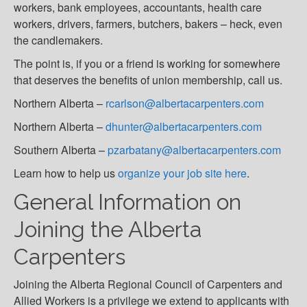
workers, bank employees, accountants, health care
workers, drivers, farmers, butchers, bakers – heck, even
the candlemakers.
The point is, if you or a friend is working for somewhere
that deserves the benefits of union membership, call us.
Northern Alberta –
rcarlson@albertacarpenters.com
Northern Alberta –
dhunter@albertacarpenters.com
Southern Alberta –
pzarbatany@albertacarpenters.com
Learn how to help us
organize your job site here
.
General Information on
Joining the Alberta
Carpenters
Joining the Alberta Regional Council of Carpenters and
Allied Workers is a privilege we extend to applicants with