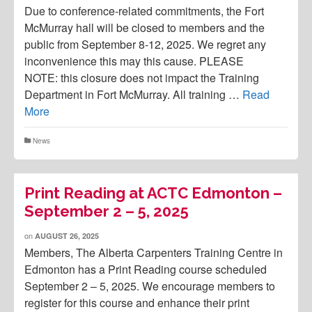
Due to conference-related commitments, the Fort
McMurray hall will be closed to members and the
public from September 8-12, 2025. We regret any
inconvenience this may this cause. PLEASE
NOTE: this closure does not impact the Training
Department in Fort McMurray. All training …
Read
More
News
Print Reading at ACTC Edmonton –
September 2 – 5, 2025
on
AUGUST 26, 2025
Members, The Alberta Carpenters Training Centre in
Edmonton has a Print Reading course scheduled
September 2 – 5, 2025. We encourage members to
register for this course and enhance their print