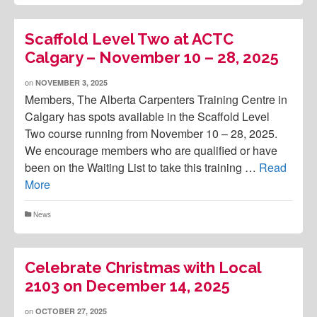
Scaffold Level Two at ACTC
Calgary – November 10 – 28, 2025
on
NOVEMBER 3, 2025
Members, The Alberta Carpenters Training Centre in
Calgary has spots available in the Scaffold Level
Two course running from November 10 – 28, 2025.
We encourage members who are qualified or have
been on the Waiting List to take this training …
Read
More
News
Celebrate Christmas with Local
2103 on December 14, 2025
on
OCTOBER 27, 2025