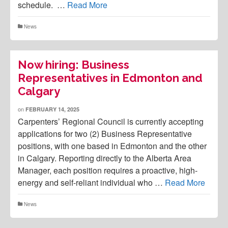
schedule. …
Read More
News
Now hiring: Business
Representatives in Edmonton and
Calgary
on
FEBRUARY 14, 2025
Carpenters’ Regional Council is currently accepting
applications for two (2) Business Representative
positions, with one based in Edmonton and the other
in Calgary. Reporting directly to the Alberta Area
Manager, each position requires a proactive, high-
energy and self-reliant individual who …
Read More
News