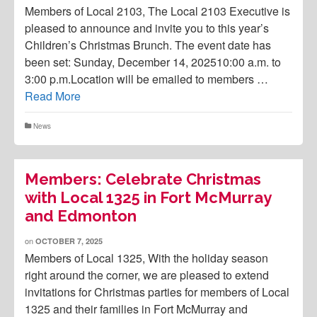
Members of Local 2103, The Local 2103 Executive is
pleased to announce and invite you to this year’s
Children’s Christmas Brunch. The event date has
been set: Sunday, December 14, 202510:00 a.m. to
3:00 p.m.Location will be emailed to members …
Read More
News
Members: Celebrate Christmas
with Local 1325 in Fort McMurray
and Edmonton
on
OCTOBER 7, 2025
Members of Local 1325, With the holiday season
right around the corner, we are pleased to extend
invitations for Christmas parties for members of Local
1325 and their families in Fort McMurray and