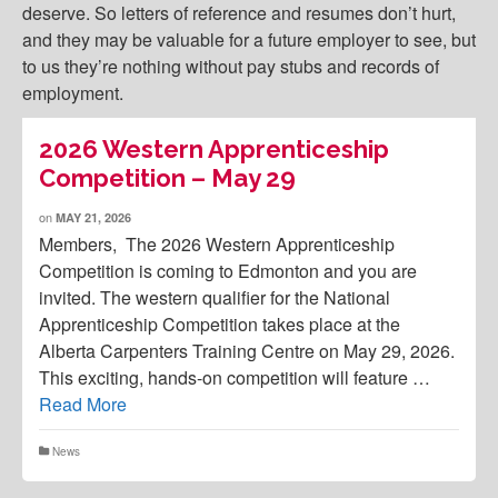
deserve. So letters of reference and resumes don’t hurt,
and they may be valuable for a future employer to see, but
to us they’re nothing without pay stubs and records of
employment.
2026 Western Apprenticeship
Competition – May 29
on
MAY 21, 2026
Members, The 2026 Western Apprenticeship
Competition is coming to Edmonton and you are
invited. The western qualifier for the National
Apprenticeship Competition takes place at the
Alberta Carpenters Training Centre on May 29, 2026.
This exciting, hands-on competition will feature …
Read More
News