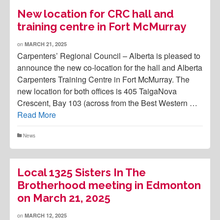
New location for CRC hall and
training centre in Fort McMurray
on
MARCH 21, 2025
Carpenters’ Regional Council – Alberta is pleased to
announce the new co-location for the hall and Alberta
Carpenters Training Centre in Fort McMurray. The
new location for both offices is 405 TaigaNova
Crescent, Bay 103 (across from the Best Western …
Read More
News
Local 1325 Sisters In The
Brotherhood meeting in Edmonton
on March 21, 2025
on
MARCH 12, 2025