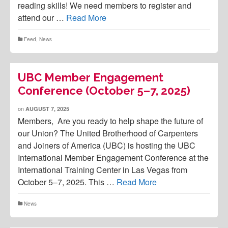
reading skills! We need members to register and
attend our …
Read More
Feed
,
News
UBC Member Engagement
Conference (October 5–7, 2025)
on
AUGUST 7, 2025
Members, Are you ready to help shape the future of
our Union? The United Brotherhood of Carpenters
and Joiners of America (UBC) is hosting the UBC
International Member Engagement Conference at the
International Training Center in Las Vegas from
October 5–7, 2025. This …
Read More
News