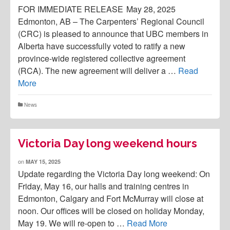
FOR IMMEDIATE RELEASE May 28, 2025
Edmonton, AB – The Carpenters’ Regional Council
(CRC) is pleased to announce that UBC members in
Alberta have successfully voted to ratify a new
province-wide registered collective agreement
(RCA). The new agreement will deliver a …
Read
More
News
Victoria Day long weekend hours
on
MAY 15, 2025
Update regarding the Victoria Day long weekend: On
Friday, May 16, our halls and training centres in
Edmonton, Calgary and Fort McMurray will close at
noon. Our offices will be closed on holiday Monday,
May 19. We will re-open to …
Read More