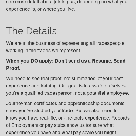
see more detail about joining us, depending on what your
experience is, or where you live.
The Details
We are in the business of representing all tradespeople
working in the trades we represent.
When you DO apply: Don’t send us a Resume. Send
Proof.
We need to see real proof, not summaries, of your past
experience and training. Our goal is to assure ourselves
you’re a qualified tradesperson, not a potential employee.
Journeyman certificates and apprenticeship documents
show you’ve studied your trade. But we also need to
know you have real-life, on-the-tools experience. Records
of Employment or pay stubs show us for sure what
experience you have and what pay scale you might