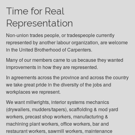
Time for Real
Representation
Non-union trades people, or tradespeople currently
represented by another labour organization, are welcome
in the United Brotherhood of Carpenters.
Many of our members came to us because they wanted
improvements in how they are represented.
In agreements across the province and across the country
we take great pride in the diversity of the jobs and
workplaces we represent.
We want millwrights, interior systems mechanics
(drywallers, mudders/tapers), scaffolding & mod yard
workers, precast shop workers, manufacturing &
machining plant workers, office workers, bar and
restaurant workers, sawmill workers, maintenance