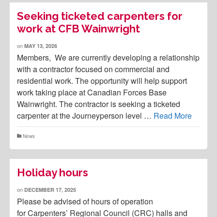
Seeking ticketed carpenters for
work at CFB Wainwright
on
MAY 13, 2026
Members, We are currently developing a relationship
with a contractor focused on commercial and
residential work. The opportunity will help support
work taking place at Canadian Forces Base
Wainwright. The contractor is seeking a ticketed
carpenter at the Journeyperson level …
Read More
News
Holiday hours
on
DECEMBER 17, 2025
Please be advised of hours of operation
for Carpenters’ Regional Council (CRC) halls and