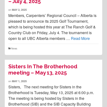
– July 4, 2025
on
MAY 2, 2025
Members, Carpenters’ Regional Council – Alberta is
pleased to announce its 2025 Golf Tournament,
which is being hosted this year at The Ranch Golf &
Country Club on Friday, July 4. The tournament is
open to all UBC Alberta members …
Read More
News
Sisters In The Brotherhood
meeting – May 13, 2025
on
MAY 1, 2025
Sisters, The next meeting for Sisters in the
Brotherhood is Tuesday, May 13, 2025 at 6:00 p.m.
The meeting is being hosted by Sisters in the
Brotherhood (SIB) and the SIB Capacity Building