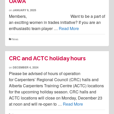
OAWA
on
JANUARY 9, 2025
Members, Want to be a part of
an exciting women in trades initiative? If you are an
enthusiastic team player …
Read More
News
CRC and ACTC holiday hours
on
DECEMBER 4, 2024
Please be advised of hours of operation
for Carpenters’ Regional Council (CRC) halls and
Alberta Carpenters Training Centre (ACTC) locations
for the upcoming holiday season. CRC halls and
ACTC locations will close on Monday, December 23
at noon and will re-open to …
Read More