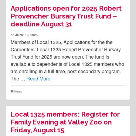
Applications open for 2025 Robert
Provencher Bursary Trust Fund –
deadline August 31
on
JUNE 16, 2025
Members of Local 1325, Applications for the the
Carpenters’ Local 1325 Robert Provencher Bursary
Trust Fund for 2025 are now open. The fund is
available to dependents of Local 1325 members who
are enrolling in a full-time, post-secondary program.
The …
Read More
News
Local 1325 members: Register for
Family Evening at Valley Zoo on
Friday, August 15