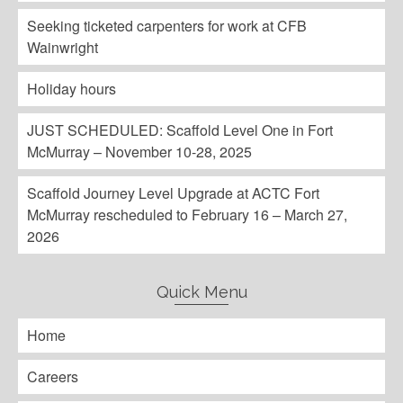
Seeking ticketed carpenters for work at CFB
Wainwright
Holiday hours
JUST SCHEDULED: Scaffold Level One in Fort
McMurray – November 10-28, 2025
Scaffold Journey Level Upgrade at ACTC Fort
McMurray rescheduled to February 16 – March 27,
2026
Quick Menu
Home
Careers