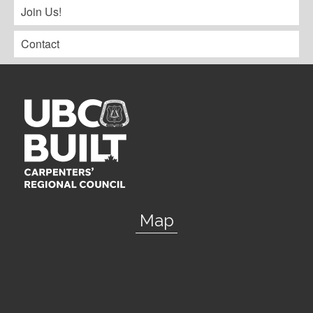
Join Us!
Contact
Map