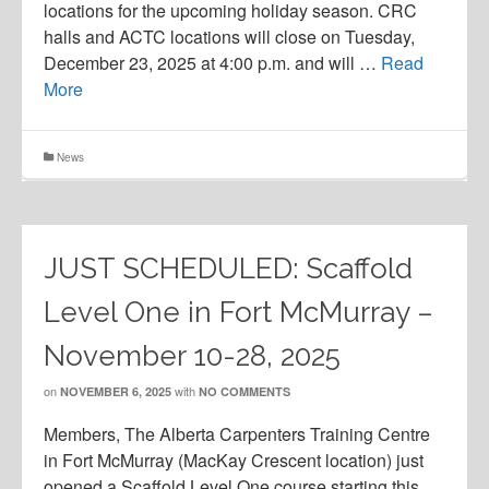
locations for the upcoming holiday season. CRC
halls and ACTC locations will close on Tuesday,
December 23, 2025 at 4:00 p.m. and will …
Read
More
News
JUST SCHEDULED: Scaffold
Level One in Fort McMurray –
November 10-28, 2025
on
with
NOVEMBER 6, 2025
NO COMMENTS
Members, The Alberta Carpenters Training Centre
in Fort McMurray (MacKay Crescent location) just
opened a Scaffold Level One course starting this