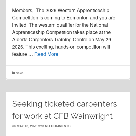
Members, The 2026 Western Apprenticeship
Competition is coming to Edmonton and you are
invited. The western qualifier for the National
Apprenticeship Competition takes place at the
Alberta Carpenters Training Centre on May 29,
2026. This exciting, hands-on competition will
feature …
Read More
News
Seeking ticketed carpenters
for work at CFB Wainwright
on
with
MAY 13, 2026
NO COMMENTS