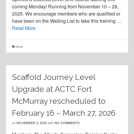
coming Monday! Running from November 10 – 28,
2025. We encourage members who are qualified or
have been on the Waiting List to take this training …
Read More
News
Scaffold Journey Level
Upgrade at ACTC Fort
McMurray rescheduled to
February 16 – March 27, 2026
on
with
NOVEMBER 3, 2025
NO COMMENTS