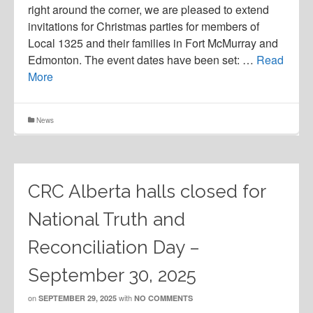
right around the corner, we are pleased to extend
invitations for Christmas parties for members of
Local 1325 and their families in Fort McMurray and
Edmonton. The event dates have been set: …
Read
More
News
CRC Alberta halls closed for
National Truth and
Reconciliation Day –
September 30, 2025
on
with
SEPTEMBER 29, 2025
NO COMMENTS