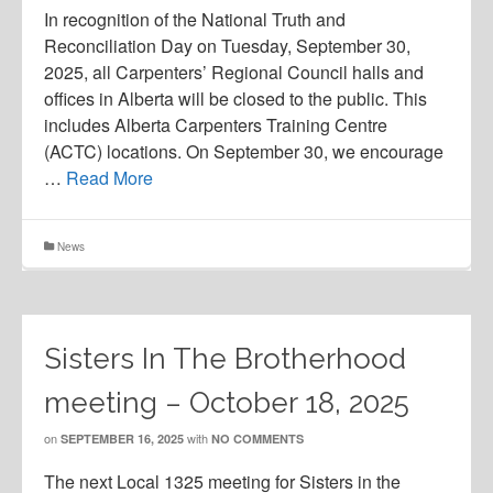
In recognition of the National Truth and
Reconciliation Day on Tuesday, September 30,
2025, all Carpenters’ Regional Council halls and
offices in Alberta will be closed to the public. This
includes Alberta Carpenters Training Centre
(ACTC) locations. On September 30, we encourage
…
Read More
News
Sisters In The Brotherhood
meeting – October 18, 2025
on
with
SEPTEMBER 16, 2025
NO COMMENTS
The next Local 1325 meeting for Sisters in the