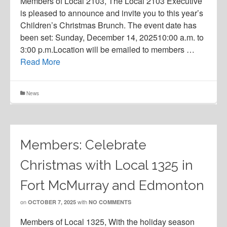
Members of Local 2103, The Local 2103 Executive
is pleased to announce and invite you to this year’s
Children’s Christmas Brunch. The event date has
been set: Sunday, December 14, 202510:00 a.m. to
3:00 p.m.Location will be emailed to members …
Read More
News
Members: Celebrate
Christmas with Local 1325 in
Fort McMurray and Edmonton
on
with
OCTOBER 7, 2025
NO COMMENTS
Members of Local 1325, With the holiday season