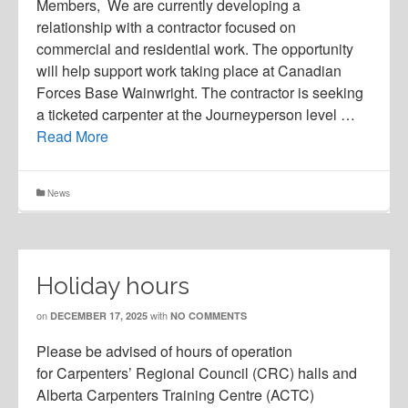
Members, We are currently developing a
relationship with a contractor focused on
commercial and residential work. The opportunity
will help support work taking place at Canadian
Forces Base Wainwright. The contractor is seeking
a ticketed carpenter at the Journeyperson level …
Read More
News
Holiday hours
on
with
DECEMBER 17, 2025
NO COMMENTS
Please be advised of hours of operation
for Carpenters’ Regional Council (CRC) halls and
Alberta Carpenters Training Centre (ACTC)