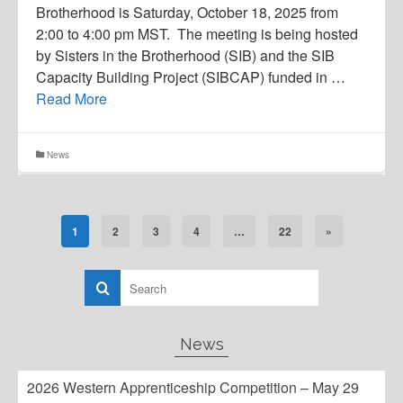
Brotherhood is Saturday, October 18, 2025 from
2:00 to 4:00 pm MST. The meeting is being hosted
by Sisters in the Brotherhood (SIB) and the SIB
Capacity Building Project (SIBCAP) funded in …
Read More
News
1
2
3
4
…
22
»
News
2026 Western Apprenticeship Competition – May 29