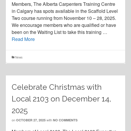
Members, The Alberta Carpenters Training Centre
in Calgary has spots available in the Scaffold Level
Two course running from November 10 – 28, 2025.
We encourage members who are qualified or have
been on the Waiting List to take this training …
Read More
News
Celebrate Christmas with
Local 2103 on December 14,
2025
on
with
OCTOBER 27, 2025
NO COMMENTS