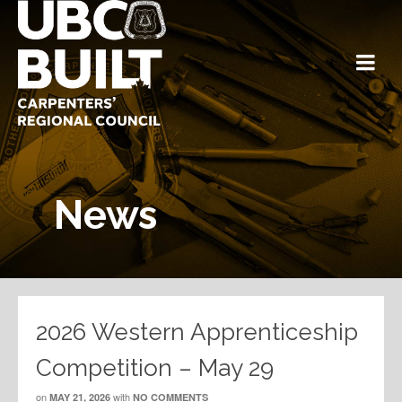
News
2026 Western Apprenticeship
Competition – May 29
on
with
MAY 21, 2026
NO COMMENTS