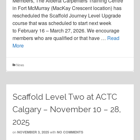
Members, The Alberta Carpenters Training Centre
in Fort McMurray (MacKay Crescent location) has
rescheduled the Scaffold Journey Level Upgrade
course that was scheduled to start next week
to February 16 – March 27, 2026. We encourage
members who are qualified or that have …
Read
More
News
Scaffold Level Two at ACTC
Calgary – November 10 – 28,
2025
on
with
NOVEMBER 3, 2025
NO COMMENTS