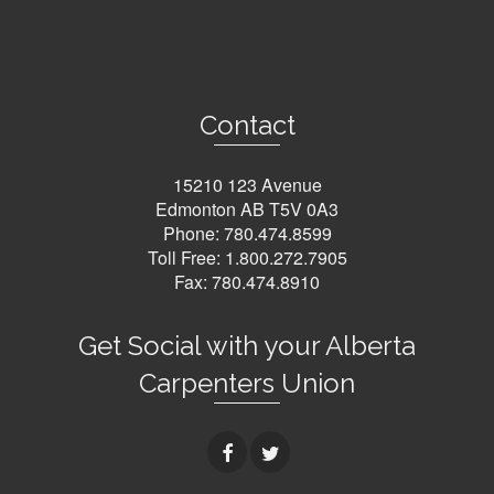
Contact
15210 123 Avenue
Edmonton AB T5V 0A3
Phone:
780.474.8599
Toll Free:
1.800.272.7905
Fax: 780.474.8910
Get Social with your Alberta
Carpenters Union