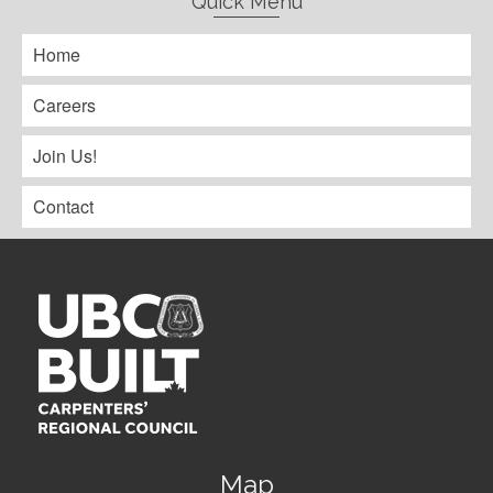
Quick Menu
Home
Careers
Join Us!
Contact
Map