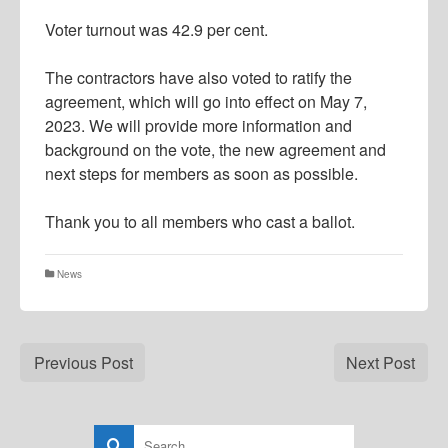
Voter turnout was 42.9 per cent.
The contractors have also voted to ratify the
agreement, which will go into effect on May 7,
2023. We will provide more information and
background on the vote, the new agreement and
next steps for members as soon as possible.
Thank you to all members who cast a ballot.
News
Previous Post
Next Post