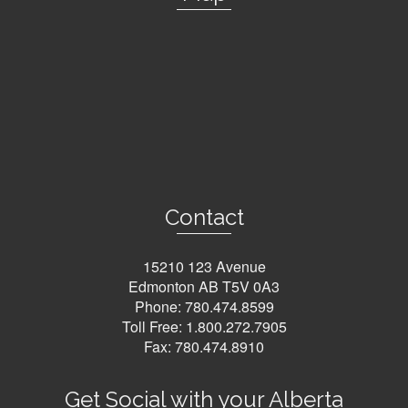
Contact
15210 123 Avenue
Edmonton AB T5V 0A3
Phone:
780.474.8599
Toll Free:
1.800.272.7905
Fax: 780.474.8910
Get Social with your Alberta