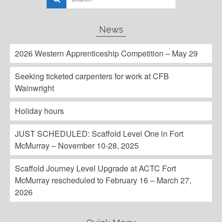
News
2026 Western Apprenticeship Competition – May 29
Seeking ticketed carpenters for work at CFB
Wainwright
Holiday hours
JUST SCHEDULED: Scaffold Level One in Fort
McMurray – November 10-28, 2025
Scaffold Journey Level Upgrade at ACTC Fort
McMurray rescheduled to February 16 – March 27,
2026