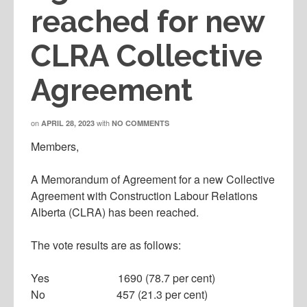
reached for new
CLRA Collective
Agreement
on
with
APRIL 28, 2023
NO COMMENTS
Members,
A Memorandum of Agreement for a new Collective
Agreement with Construction Labour Relations
Alberta (CLRA) has been reached.
The vote results are as follows:
Yes 1690 (78.7 per cent)
No 457 (21.3 per cent)