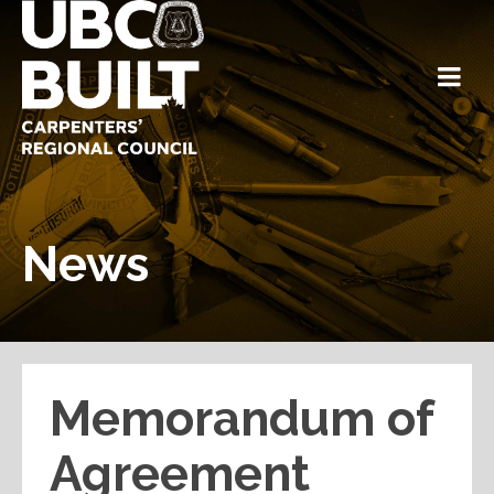
News
Memorandum of
Agreement