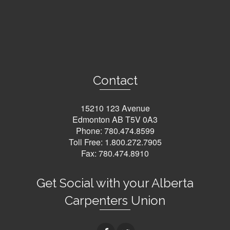
Contact
15210 123 Avenue
Edmonton AB T5V 0A3
Phone:
780.474.8599
Toll Free:
1.800.272.7905
Fax: 780.474.8910
Get Social with your Alberta
Carpenters Union