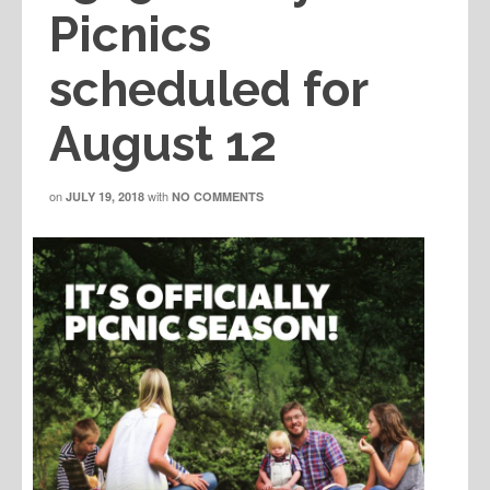
Picnics
scheduled for
August 12
on
with
JULY 19, 2018
NO COMMENTS