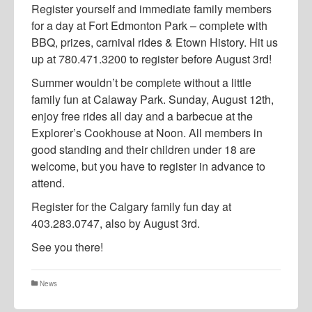
Register yourself and immediate family members
for a day at Fort Edmonton Park – complete with
BBQ, prizes, carnival rides & Etown History. Hit us
up at 780.471.3200 to register before August 3rd!
Summer wouldn’t be complete without a little
family fun at Calaway Park. Sunday, August 12th,
enjoy free rides all day and a barbecue at the
Explorer’s Cookhouse at Noon. All members in
good standing and their children under 18 are
welcome, but you have to register in advance to
attend.
Register for the Calgary family fun day at
403.283.0747, also by August 3rd.
See you there!
News