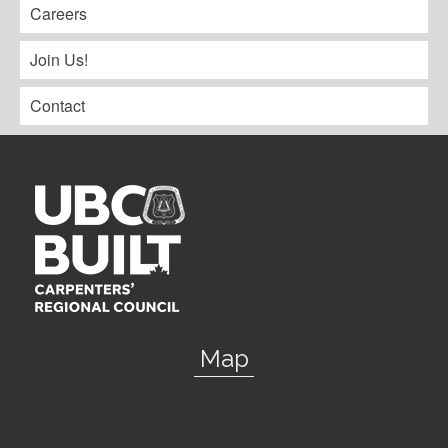
Careers
Join Us!
Contact
Map