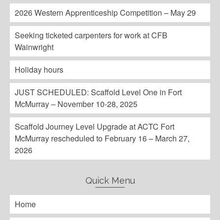
2026 Western Apprenticeship Competition – May 29
Seeking ticketed carpenters for work at CFB
Wainwright
Holiday hours
JUST SCHEDULED: Scaffold Level One in Fort
McMurray – November 10-28, 2025
Scaffold Journey Level Upgrade at ACTC Fort
McMurray rescheduled to February 16 – March 27,
2026
Quick Menu
Home