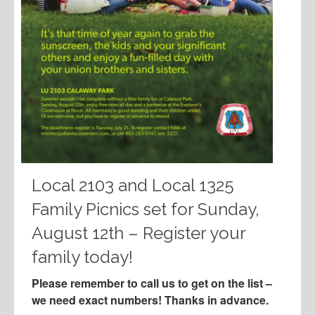
Local 2103 and Local 1325
Family Picnics set for Sunday,
August 12th – Register your
family today!
Please remember to call us to get on the list –
we need exact numbers! Thanks in advance.