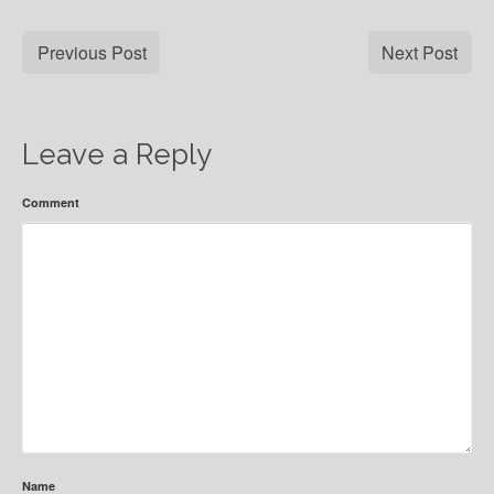
Previous Post
Next Post
Leave a Reply
Comment
Name