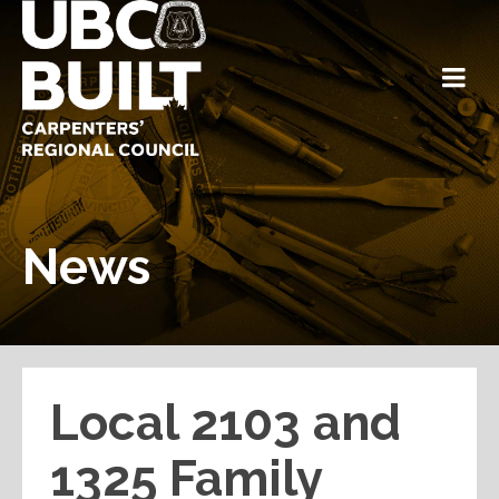
News
Local 2103 and
1325 Family