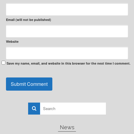
Email (will not be published)
Website
Save my name, email, and website in this browser for the next time I comment.
News