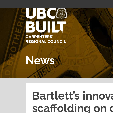
News
Bartlett’s innov
scaffolding on