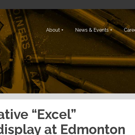
About
News & Events
Caree
ative “Excel”
 display at Edmonton