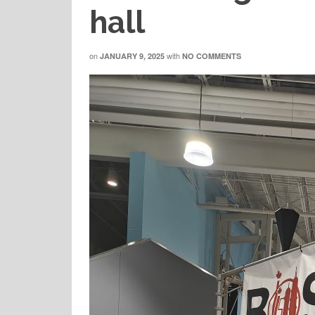
hall
on
with
JANUARY 9, 2025
NO COMMENTS