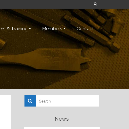
rs & Training
Members
Contact
News