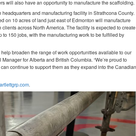
will also have an opportunity to manufacture the scaffolding.
n headquarters and manufacturing facility in Strathcona County.
ted on 10 acres of land just east of Edmonton will manufacture
on clients across North America. The facility is expected to create
o 150 jobs, with the manufacturing work to be fulfilled by
 help broaden the range of work opportunities available to our
anager for Alberta and British Columbia. “We’re proud to
e can continue to support them as they expand into the Canadia
artlettgrp.com
.