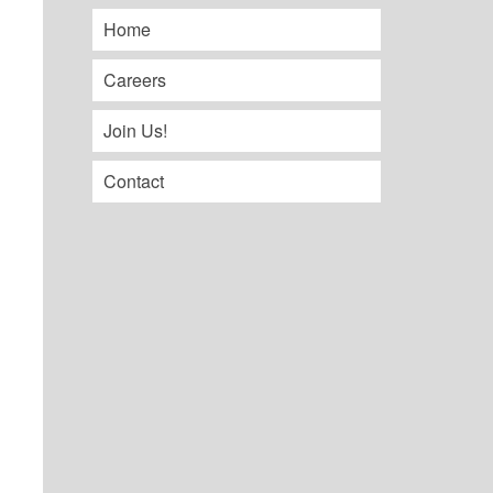
Home
Careers
Join Us!
Contact