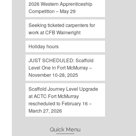
2026 Western Apprenticeship
Competition – May 29
Seeking ticketed carpenters for
work at CFB Wainwright
Holiday hours
JUST SCHEDULED: Scaffold
Level One in Fort McMurray –
November 10-28, 2025
Scaffold Journey Level Upgrade
at ACTC Fort McMurray
rescheduled to February 16 –
March 27, 2026
Quick Menu