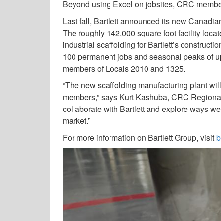
Beyond using Excel on jobsites, CRC members 
Last fall, Bartlett announced its new Canadia
The roughly 142,000 square foot facility loca
industrial scaffolding for Bartlett’s constructi
100 permanent jobs and seasonal peaks of up t
members of Locals 2010 and 1325.
“The new scaffolding manufacturing plant will
members,” says Kurt Kashuba, CRC Regional M
collaborate with Bartlett and explore ways w
market.”
For more information on Bartlett Group, visit
b