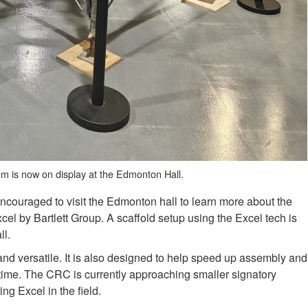
tem is now on display at the Edmonton Hall.
couraged to visit the Edmonton hall to learn more about the
xcel by Bartlett Group. A scaffold setup using the Excel tech is
ll.
 and versatile. It is also designed to help speed up assembly and
time. The CRC is currently approaching smaller signatory
ing Excel in the field.