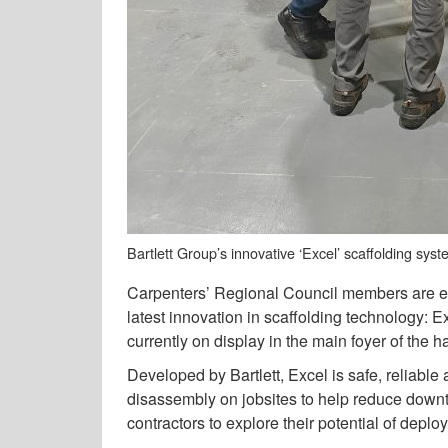
Bartlett Group’s innovative ‘Excel’ scaffolding sys
Carpenters’ Regional Council members are en
latest innovation in scaffolding technology: E
currently on display in the main foyer of the ha
Developed by Bartlett, Excel is safe, reliable
disassembly on jobsites to help reduce down
contractors to explore their potential of deploy