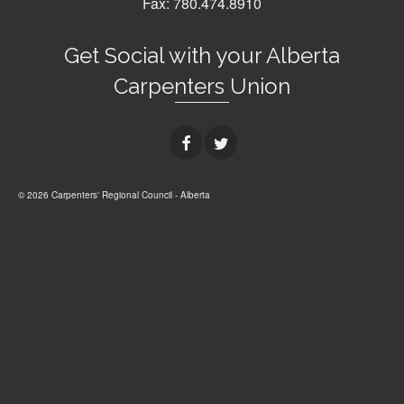
Fax: 780.474.8910
Get Social with your Alberta
Carpenters Union
© 2026 Carpenters' Regional Council - Alberta