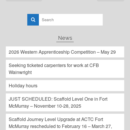
News
2026 Western Apprenticeship Competition – May 29
Seeking ticketed carpenters for work at CFB
Wainwright
Holiday hours
JUST SCHEDULED: Scaffold Level One in Fort
McMurray – November 10-28, 2025
Scaffold Journey Level Upgrade at ACTC Fort
McMurray rescheduled to February 16 – March 27,