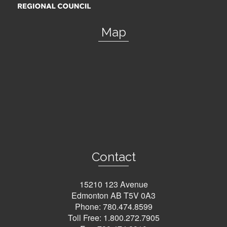
Map
Contact
15210 123 Avenue
Edmonton AB T5V 0A3
Phone:
780.474.8599
Toll Free:
1.800.272.7905