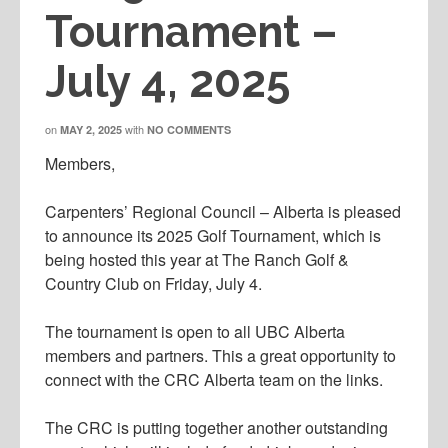
Tournament –
July 4, 2025
on
with
MAY 2, 2025
NO COMMENTS
Members,
Carpenters’ Regional Council – Alberta is pleased
to announce its 2025 Golf Tournament, which is
being hosted this year at The Ranch Golf &
Country Club on Friday, July 4.
The tournament is open to all UBC Alberta
members and partners. This a great opportunity to
connect with the CRC Alberta team on the links.
The CRC is putting together another outstanding