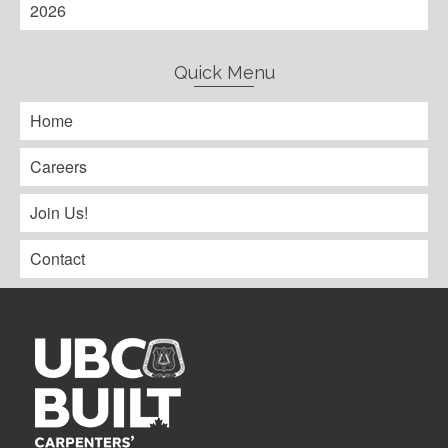
2026
Quick Menu
Home
Careers
Join Us!
Contact