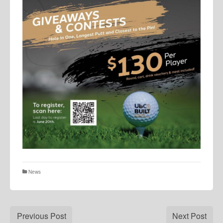
News
Previous Post
Next Post