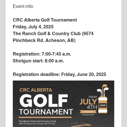
Event info:
CRC Alberta Golf Tournament
Friday, July 4, 2025
The Ranch Golf & Country Club (9574
Pinchbeck Rd. Acheson, AB)
Registration: 7:00-7:45 a.m.
Shotgun start: 8:00 a.m.
Registration deadline: Friday, June 20, 2025