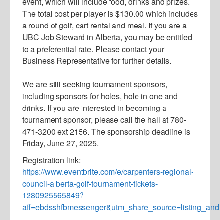
event, which will include food, drinks and prizes.
The total cost per player is $130.00 which includes
a round of golf, cart rental and meal. If you are a
UBC Job Steward in Alberta, you may be entitled
to a preferential rate. Please contact your
Business Representative for further details.
We are still seeking tournament sponsors,
including sponsors for holes, hole in one and
drinks. If you are interested in becoming a
tournament sponsor, please call the hall at 780-
471-3200 ext 2156. The sponsorship deadline is
Friday, June 27, 2025.
Registration link:
https://www.eventbrite.com/e/carpenters-regional-
council-alberta-golf-tournament-tickets-
1280925565849?
aff=ebdsshfbmessenger&utm_share_source=listing_and