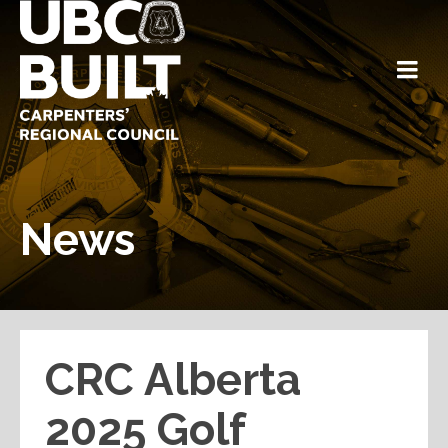
News
CRC Alberta
2025 Golf