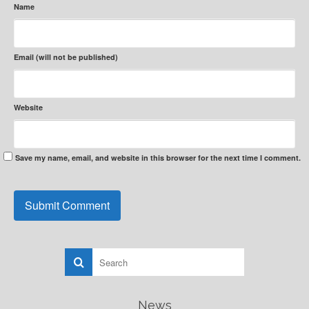
Name
Email (will not be published)
Website
Save my name, email, and website in this browser for the next time I comment.
News