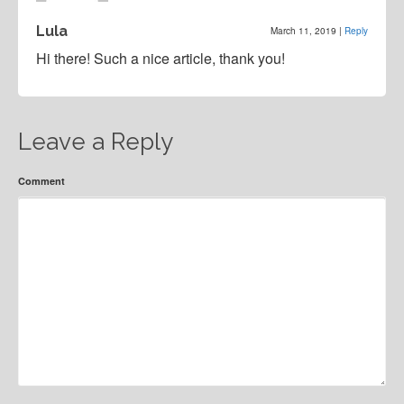
Lula
March 11, 2019
|
Reply
Hi there! Such a nice article, thank you!
Leave a Reply
Comment