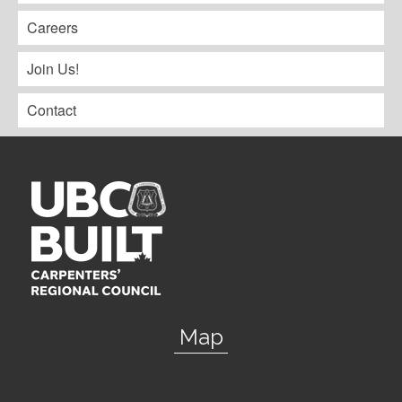
Careers
Join Us!
Contact
Map