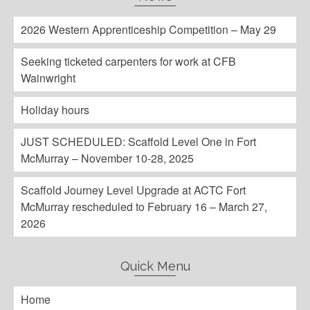
2026 Western Apprenticeship Competition – May 29
Seeking ticketed carpenters for work at CFB
Wainwright
Holiday hours
JUST SCHEDULED: Scaffold Level One in Fort
McMurray – November 10-28, 2025
Scaffold Journey Level Upgrade at ACTC Fort
McMurray rescheduled to February 16 – March 27,
2026
Quick Menu
Home