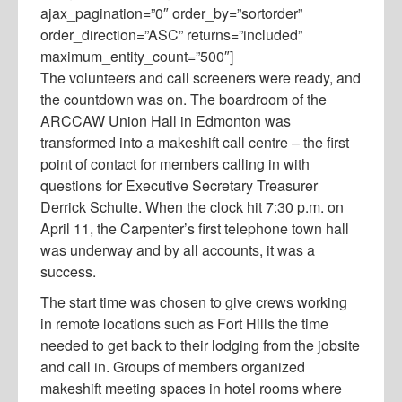
ajax_pagination=”0″ order_by=”sortorder”
order_direction=”ASC” returns=”included”
maximum_entity_count=”500″]
The volunteers and call screeners were ready, and
the countdown was on. The boardroom of the
ARCCAW Union Hall in Edmonton was
transformed into a makeshift call centre – the first
point of contact for members calling in with
questions for Executive Secretary Treasurer
Derrick Schulte. When the clock hit 7:30 p.m. on
April 11, the Carpenter’s first telephone town hall
was underway and by all accounts, it was a
success.
The start time was chosen to give crews working
in remote locations such as Fort Hills the time
needed to get back to their lodging from the jobsite
and call in. Groups of members organized
makeshift meeting spaces in hotel rooms where