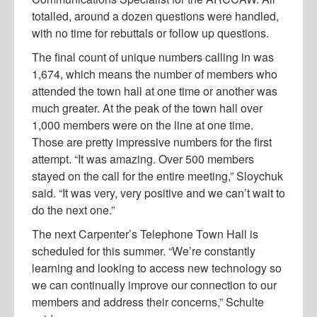
totalled, around a dozen questions were handled,
with no time for rebuttals or follow up questions.
The final count of unique numbers calling in was
1,674, which means the number of members who
attended the town hall at one time or another was
much greater. At the peak of the town hall over
1,000 members were on the line at one time.
Those are pretty impressive numbers for the first
attempt. “It was amazing. Over 500 members
stayed on the call for the entire meeting,” Sloychuk
said. “It was very, very positive and we can’t wait to
do the next one.”
The next Carpenter’s Telephone Town Hall is
scheduled for this summer. “We’re constantly
learning and looking to access new technology so
we can continually improve our connection to our
members and address their concerns,” Schulte