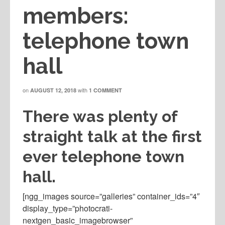
members:
telephone town
hall
on
with
AUGUST 12, 2018
1 COMMENT
There was plenty of
straight talk at the first
ever telephone town
hall.
[ngg_images source=”galleries” container_ids=”4″
display_type=”photocrati-
nextgen_basic_imagebrowser”