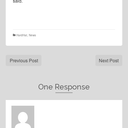
said.
HardHat
,
News
Previous Post
Next Post
One Response