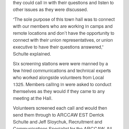
they could call in with their questions and listen to
other issues as they were discussed.
“The sole purpose of this town hall was to connect
with our members who are working in camps and
remote locations and don’t have the opportunity to
connect with their union representatives, or union
executive to have their questions answered,”
Schulte explained.
Six screening stations were were manned by a
few hired communications and technical experts
who worked alongside volunteers from Local
1325. Members calling in were asked to conduct
themselves as they would if they came to any
meeting at the Hall.
Volunteers screened each call and would then
send them through to ARCCAW EST Derrick
Schulte and Jeff Sloychuk, Recruitment and
Communications Specialist for the ARCCAW. All