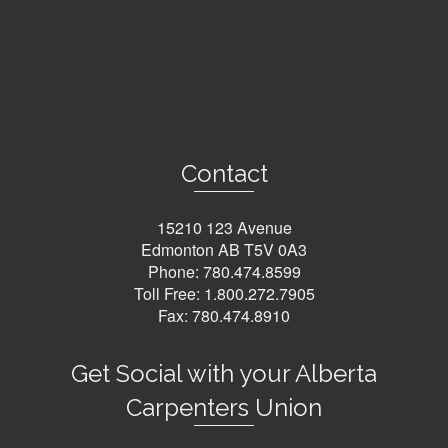
Contact
15210 123 Avenue
Edmonton AB T5V 0A3
Phone:
780.474.8599
Toll Free:
1.800.272.7905
Fax: 780.474.8910
Get Social with your Alberta
Carpenters Union