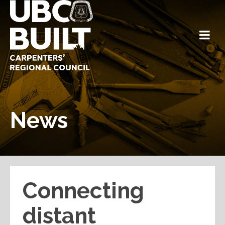
News
Connecting
distant