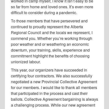
worked in camp myself, I know it isn’t easy to be
so far from home and loved ones. It’s even more
difficult to consider during a pandemic.
To those members that have persevered and
continued to proudly represent the Alberta
Regional Council and the locals we represent, I
commend you. Whether you’re working through
poor weather and or weathering an economic
downturn, your training, skills, experience and
commitment highlight the benefits of choosing
unionized labour.
This year, our organizers have succeeded in
certifying four contractors. We also successfully
negotiated a new Provincial Collective Agreement
for our members. I would like to thank all members
that participated in the process and cast their
ballots. Collective Agreement bargaining is always
a challenging process. While our new agreement