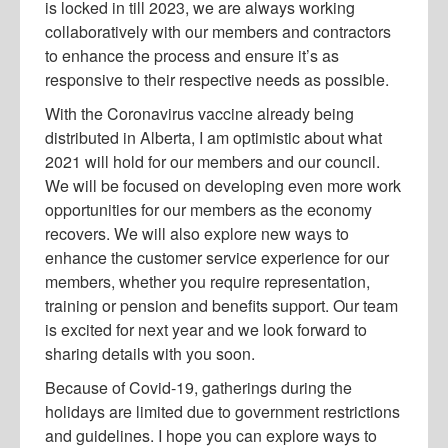
is locked in till 2023, we are always working
collaboratively with our members and contractors
to enhance the process and ensure it’s as
responsive to their respective needs as possible.
With the Coronavirus vaccine already being
distributed in Alberta, I am optimistic about what
2021 will hold for our members and our council.
We will be focused on developing even more work
opportunities for our members as the economy
recovers. We will also explore new ways to
enhance the customer service experience for our
members, whether you require representation,
training or pension and benefits support. Our team
is excited for next year and we look forward to
sharing details with you soon.
Because of Covid-19, gatherings during the
holidays are limited due to government restrictions
and guidelines. I hope you can explore ways to