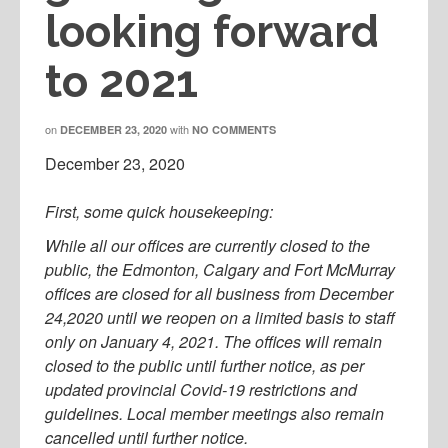
looking forward
to 2021
on
with
DECEMBER 23, 2020
NO COMMENTS
December 23, 2020
First, some quick housekeeping:
While all our offices are currently closed to the
public, the Edmonton, Calgary and Fort McMurray
offices are closed for all business from December
24,2020 until we reopen on a limited basis to staff
only on January 4, 2021. The offices will remain
closed to the public until further notice, as per
updated provincial Covid-19 restrictions and
guidelines. Local member meetings also remain
cancelled until further notice.