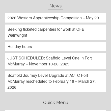
News
2026 Western Apprenticeship Competition – May 29
Seeking ticketed carpenters for work at CFB
Wainwright
Holiday hours
JUST SCHEDULED: Scaffold Level One in Fort
McMurray – November 10-28, 2025
Scaffold Journey Level Upgrade at ACTC Fort
McMurray rescheduled to February 16 – March 27,
2026
Quick Menu