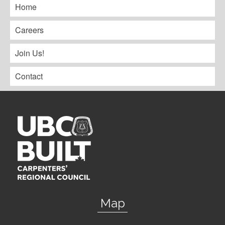
Home
Careers
Join Us!
Contact
Map