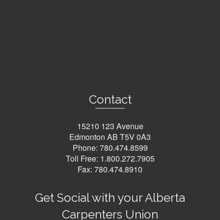
Contact
15210 123 Avenue
Edmonton AB T5V 0A3
Phone:
780.474.8599
Toll Free:
1.800.272.7905
Fax: 780.474.8910
Get Social with your Alberta
Carpenters Union