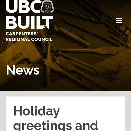
News
Holiday
greetings and