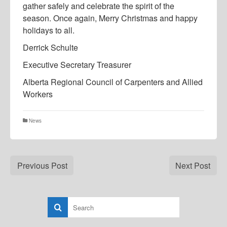
gather safely and celebrate the spirit of the
season. Once again, Merry Christmas and happy
holidays to all.
Derrick Schulte
Executive Secretary Treasurer
Alberta Regional Council of Carpenters and Allied
Workers
News
Previous Post
Next Post