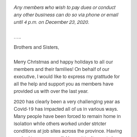
Any members who wish to pay dues or conduct
any other business can do so via phone or email
until 4 p.m. on December 23, 2020.
…..
Brothers and Sisters,
Merry Christmas and happy holidays to all our
members and their families! On behalf of our
executive, I would like to express my gratitude for
all the help and support you as members have
provided us with over the last year.
2020 has clearly been a very challenging year as
Covid-19 has impacted all of us in various ways.
Many people have been forced to remain home in
isolation while others worked under stricter
conditions at job sites across the province. Having