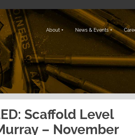
About
News & Events
Caree
D: Scaffold Level
cMurray – November