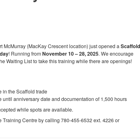
ort McMurray (MacKay Crescent location) just opened a
Scaffol
nday
! Running from
November 10 – 28, 2025
. We encourage
 Waiting List to take this training while there are openings!
 in the Scaffold trade
ce until anniversary date and documentation of 1,500 hours
ccepted while spots are available.
e Training Centre by calling 780-455-6532 ext. 4226 or