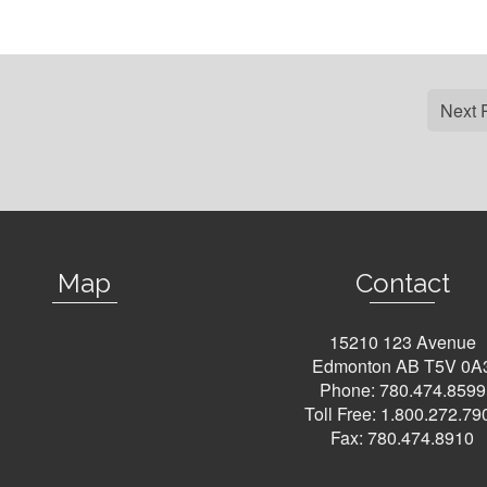
Next 
Map
Contact
15210 123 Avenue
Edmonton AB T5V 0A
Phone:
780.474.8599
Toll Free:
1.800.272.79
Fax: 780.474.8910