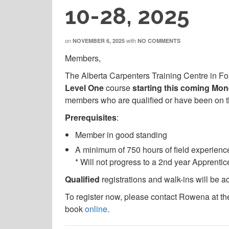
10-28, 2025
on
with
NOVEMBER 6, 2025
NO COMMENTS
Members,
The Alberta Carpenters Training Centre in F
Level One
course
starting this coming Mo
members who are qualified or have been on the
Prerequisites
:
Member in good standing
A minimum of 750 hours of field experience
* Will not progress to a 2nd year Apprenti
Qualified
registrations and walk-ins will be a
To register now, please contact Rowena at th
book
online
.