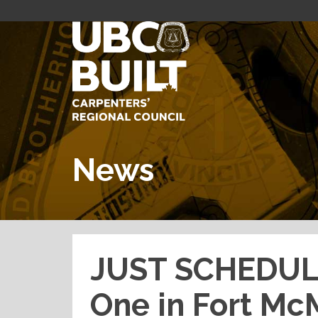
News
JUST SCHEDULE
One in Fort M