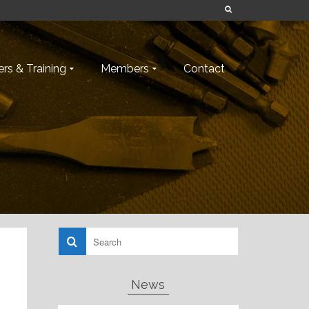
rs & Training
Members
Contact
News