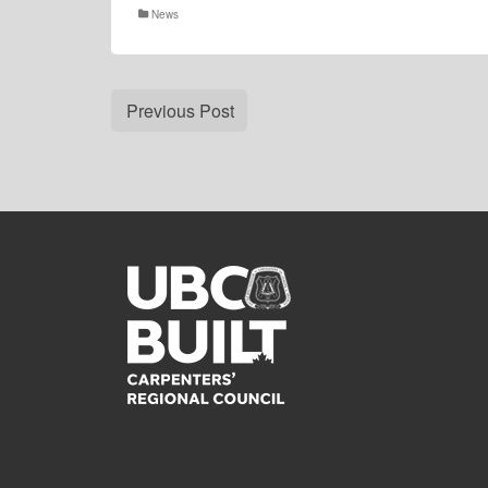
News
Previous Post