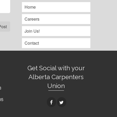
Home
Careers
Post
Join Us!
Contact
Get Social with your
Alberta Carpenters
Union
3
05