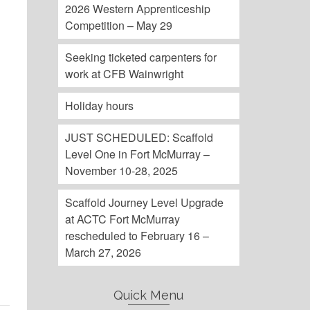
2026 Western Apprenticeship
Competition – May 29
Seeking ticketed carpenters for
work at CFB Wainwright
d
Holiday hours
JUST SCHEDULED: Scaffold
Level One in Fort McMurray –
November 10-28, 2025
Scaffold Journey Level Upgrade
at ACTC Fort McMurray
rescheduled to February 16 –
March 27, 2026
Quick Menu