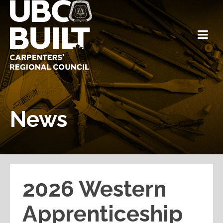
News
2026 Western
Apprenticeship