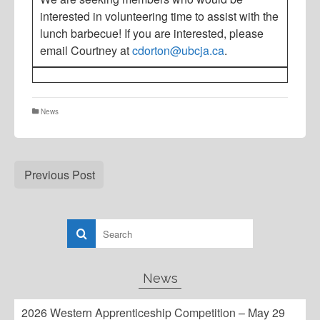
interested in volunteering time to assist with the
lunch barbecue! If you are interested, please
email Courtney at
cdorton@ubcja.ca
.
News
Previous Post
News
2026 Western Apprenticeship Competition – May 29