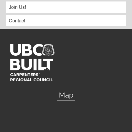
Join Us!
Contact
Map