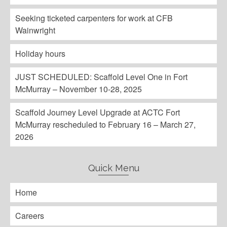
Seeking ticketed carpenters for work at CFB
Wainwright
Holiday hours
JUST SCHEDULED: Scaffold Level One in Fort
McMurray – November 10-28, 2025
Scaffold Journey Level Upgrade at ACTC Fort
McMurray rescheduled to February 16 – March 27,
2026
Quick Menu
Home
Careers