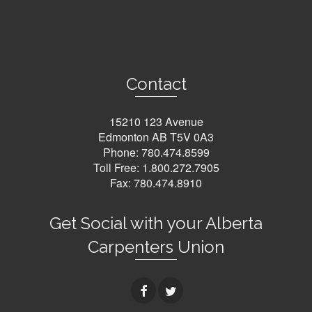
Contact
15210 123 Avenue
Edmonton AB T5V 0A3
Phone:
780.474.8599
Toll Free:
1.800.272.7905
Fax: 780.474.8910
Get Social with your Alberta
Carpenters Union