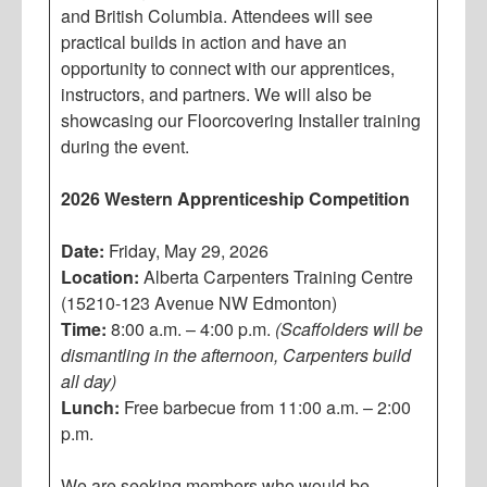
and British Columbia. Attendees will see
practical builds in action and have an
opportunity to connect with our apprentices,
instructors, and partners. We will also be
showcasing our Floorcovering Installer training
during the event.
2026 Western Apprenticeship Competition
Date:
Friday, May 29, 2026
Location:
Alberta Carpenters Training Centre
(15210-123 Avenue NW Edmonton)
Time:
8:00 a.m. – 4:00 p.m.
(Scaffolders will be
dismantling in the afternoon, Carpenters build
all day)
Lunch:
Free barbecue from 11:00 a.m. – 2:00
p.m.
We are seeking members who would be