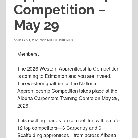
Competition –
May 29
on
with
MAY 21, 2026
NO COMMENTS
Members,
The 2026 Western Apprenticeship Competition
is coming to Edmonton and you are invited.
The western qualifier for the National
Apprenticeship Competition takes place at the
Alberta Carpenters Training Centre on May 29,
2026.
This exciting, hands-on competition will feature
12 top competitors—6 Carpentry and 6
Scaffolding apprentices—from across Alberta