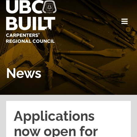
News
Applications
now open for