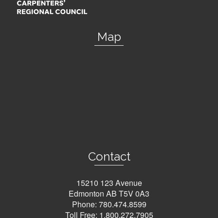
Map
Contact
15210 123 Avenue
Edmonton AB T5V 0A3
Phone:
780.474.8599
Toll Free:
1.800.272.7905