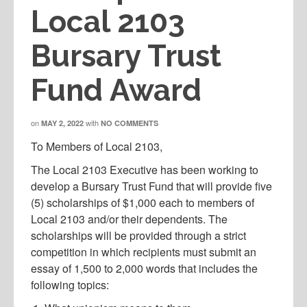
Local 2103
Bursary Trust
Fund Award
on
with
MAY 2, 2022
NO COMMENTS
To Members of Local 2103,
The Local 2103 Executive has been working to
develop a Bursary Trust Fund that will provide five
(5) scholarships of $1,000 each to members of
Local 2103 and/or their dependents. The
scholarships will be provided through a strict
competition in which recipients must submit an
essay of 1,500 to 2,000 words that includes the
following topics: