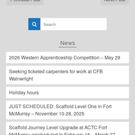
News
2026 Western Apprenticeship Competition – May 29
Seeking ticketed carpenters for work at CFB
Wainwright
Holiday hours
JUST SCHEDULED: Scaffold Level One in Fort
McMurray – November 10-28, 2025
Scaffold Journey Level Upgrade at ACTC Fort
McMurray rescheduled to February 16 – March 27,