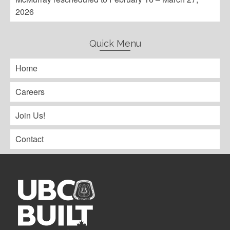
2026
Quick Menu
Home
Careers
Join Us!
Contact