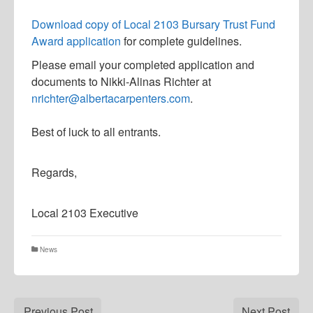
D
ownload copy of Local 2103 Bursary Trust Fund
Award application
for complete guidelines.
Please email your completed application and
documents to Nikki-Alinas Richter at
nrichter@albertacarpenters.com
.
Best of luck to all entrants.​
Regards,
Local 2103 Executive
News
Previous Post
Next Post