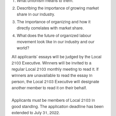
What unionism means to them.
Describing the importance of growing market
share in our industry.
The importance of organizing and how it
directly correlates with market share.
What does the future of organized labour
movement look like in our industry and our
world?
All applicants’ essays will be judged by the Local
2103 Executive. Winners will be invited to a
regular Local 2103 monthly meeting to read it. If
winners are unavailable to read the essay in
person, the Local 2103 Executive will designate
another member to read it on their behalf.
Applicants must be members of Local 2103 in
good standing. The application deadline has been
extended to July 31, 2022.