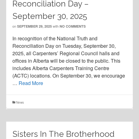
Reconciliation Day –
September 30, 2025
on
with
SEPTEMBER 29, 2025
NO COMMENTS
In recognition of the National Truth and
Reconciliation Day on Tuesday, September 30,
2025, all Carpenters’ Regional Council halls and
offices in Alberta will be closed to the public. This
includes Alberta Carpenters Training Centre
(ACTC) locations. On September 30, we encourage
…
Read More
News
Sisters In The Brotherhood