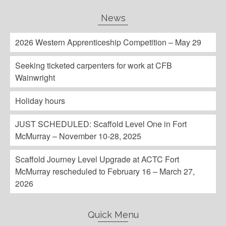
News
2026 Western Apprenticeship Competition – May 29
Seeking ticketed carpenters for work at CFB
Wainwright
Holiday hours
JUST SCHEDULED: Scaffold Level One in Fort
McMurray – November 10-28, 2025
Scaffold Journey Level Upgrade at ACTC Fort
McMurray rescheduled to February 16 – March 27,
2026
Quick Menu