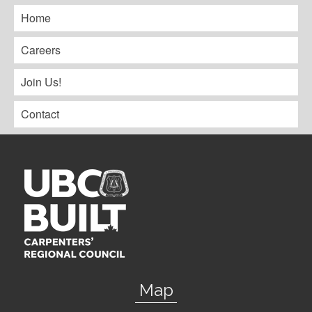
Home
Careers
Join Us!
Contact
Map