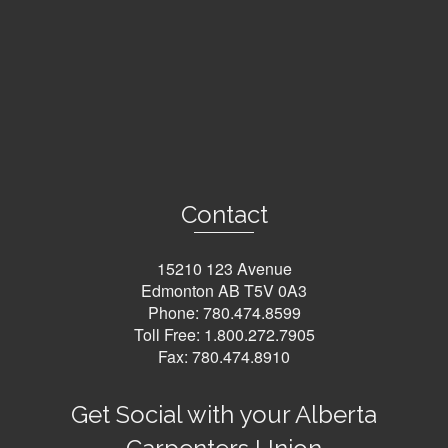
Contact
15210 123 Avenue
Edmonton AB T5V 0A3
Phone:
780.474.8599
Toll Free:
1.800.272.7905
Fax: 780.474.8910
Get Social with your Alberta