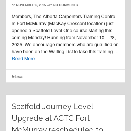
on
with
NOVEMBER 6, 2025
NO COMMENTS
Members, The Alberta Carpenters Training Centre
in Fort McMurray (MacKay Crescent location) just
opened a Scaffold Level One course starting this
coming Monday! Running from November 10 – 28,
2025. We encourage members who are qualified or
have been on the Waiting List to take this training …
Read More
News
Scaffold Journey Level
Upgrade at ACTC Fort
McMurray rescheduled to