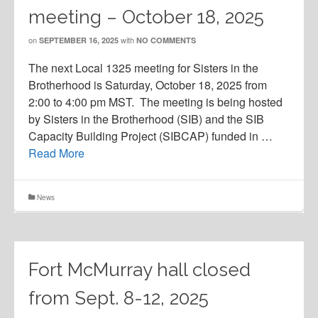
meeting – October 18, 2025
on
with
SEPTEMBER 16, 2025
NO COMMENTS
The next Local 1325 meeting for Sisters in the
Brotherhood is Saturday, October 18, 2025 from
2:00 to 4:00 pm MST. The meeting is being hosted
by Sisters in the Brotherhood (SIB) and the SIB
Capacity Building Project (SIBCAP) funded in …
Read More
News
Fort McMurray hall closed
from Sept. 8-12, 2025