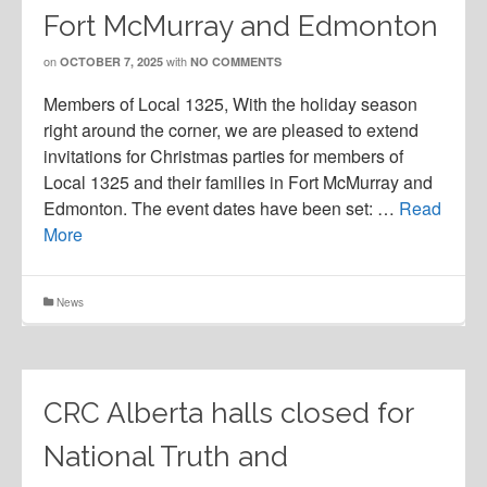
Fort McMurray and Edmonton
on
with
OCTOBER 7, 2025
NO COMMENTS
Members of Local 1325, With the holiday season
right around the corner, we are pleased to extend
invitations for Christmas parties for members of
Local 1325 and their families in Fort McMurray and
Edmonton. The event dates have been set: …
Read
More
News
CRC Alberta halls closed for
National Truth and