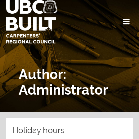
Author:
Administrator
Holiday hours