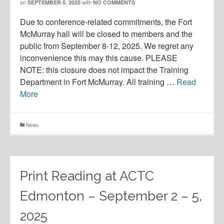
on
with
SEPTEMBER 5, 2025
NO COMMENTS
Due to conference-related commitments, the Fort
McMurray hall will be closed to members and the
public from September 8-12, 2025. We regret any
inconvenience this may this cause. PLEASE
NOTE: this closure does not impact the Training
Department in Fort McMurray. All training …
Read
More
News
Print Reading at ACTC
Edmonton – September 2 – 5,
2025