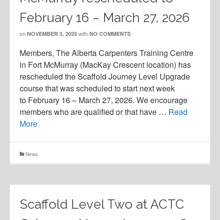
February 16 – March 27, 2026
on
with
NOVEMBER 3, 2025
NO COMMENTS
Members, The Alberta Carpenters Training Centre
in Fort McMurray (MacKay Crescent location) has
rescheduled the Scaffold Journey Level Upgrade
course that was scheduled to start next week
to February 16 – March 27, 2026. We encourage
members who are qualified or that have …
Read
More
News
Scaffold Level Two at ACTC