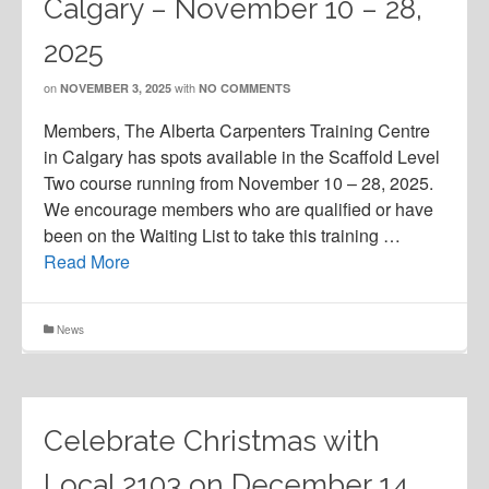
Calgary – November 10 – 28,
2025
on
with
NOVEMBER 3, 2025
NO COMMENTS
Members, The Alberta Carpenters Training Centre
in Calgary has spots available in the Scaffold Level
Two course running from November 10 – 28, 2025.
We encourage members who are qualified or have
been on the Waiting List to take this training …
Read More
News
Celebrate Christmas with
Local 2103 on December 14,