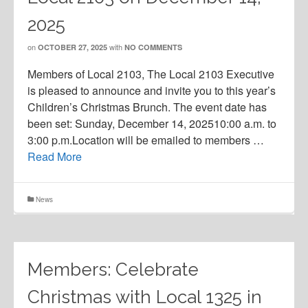
2025
on
with
OCTOBER 27, 2025
NO COMMENTS
Members of Local 2103, The Local 2103 Executive
is pleased to announce and invite you to this year’s
Children’s Christmas Brunch. The event date has
been set: Sunday, December 14, 202510:00 a.m. to
3:00 p.m.Location will be emailed to members …
Read More
News
Members: Celebrate
Christmas with Local 1325 in