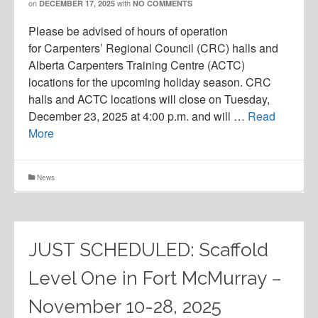
on
with
DECEMBER 17, 2025
NO COMMENTS
Please be advised of hours of operation
for Carpenters’ Regional Council (CRC) halls and
Alberta Carpenters Training Centre (ACTC)
locations for the upcoming holiday season. CRC
halls and ACTC locations will close on Tuesday,
December 23, 2025 at 4:00 p.m. and will …
Read
More
News
JUST SCHEDULED: Scaffold
Level One in Fort McMurray –
November 10-28, 2025