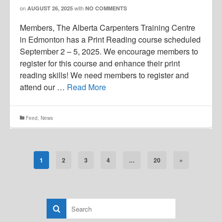
on
with
AUGUST 26, 2025
NO COMMENTS
Members, The Alberta Carpenters Training Centre
in Edmonton has a Print Reading course scheduled
September 2 – 5, 2025. We encourage members to
register for this course and enhance their print
reading skills! We need members to register and
attend our …
Read More
Feed
,
News
1
2
3
4
…
20
»