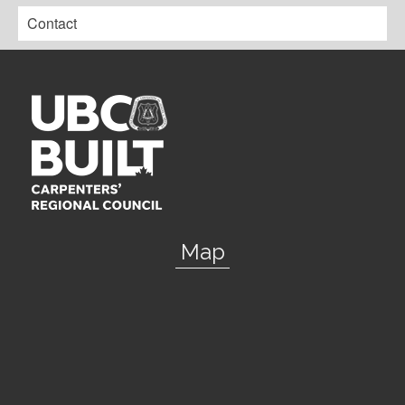
Contact
Map