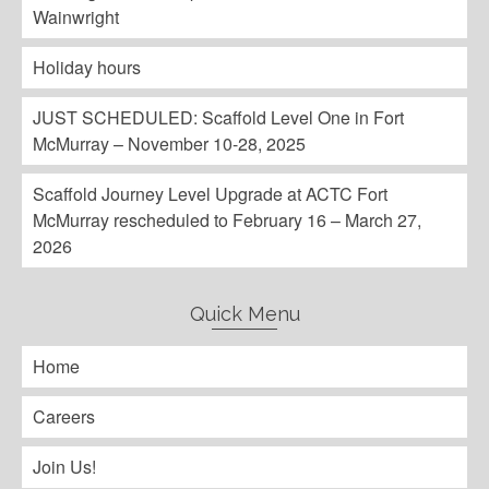
Wainwright
Holiday hours
JUST SCHEDULED: Scaffold Level One in Fort
McMurray – November 10-28, 2025
Scaffold Journey Level Upgrade at ACTC Fort
McMurray rescheduled to February 16 – March 27,
2026
Quick Menu
Home
Careers
Join Us!