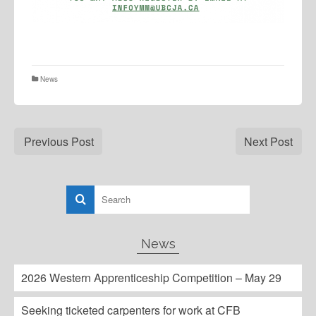
News
Previous Post
Next Post
News
2026 Western Apprenticeship Competition – May 29
Seeking ticketed carpenters for work at CFB