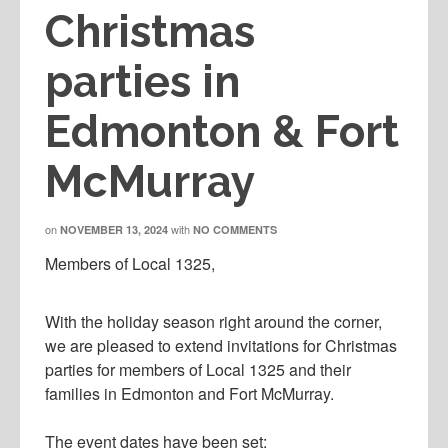
Christmas
parties in
Edmonton & Fort
McMurray
on
with
NOVEMBER 13, 2024
NO COMMENTS
Members of Local 1325,
With the holiday season right around the corner,
we are pleased to extend invitations for Christmas
parties for members of Local 1325 and their
families in Edmonton and Fort McMurray.
The event dates have been set: