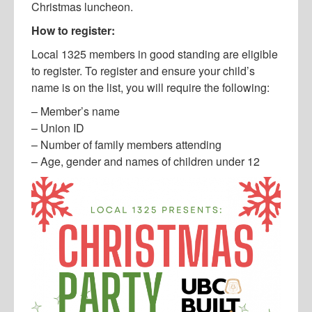
Christmas luncheon.
How to register:
Local 1325 members in good standing are eligible
to register. To register and ensure your child’s
name is on the list, you will require the following:
– Member’s name
– Union ID
– Number of family members attending
– Age, gender and names of children under 12