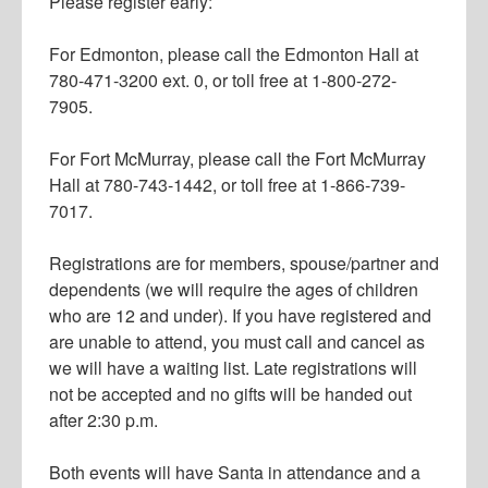
Please register early:
For Edmonton, please call the Edmonton Hall at
780-471-3200 ext. 0, or toll free at 1-800-272-
7905.
For Fort McMurray, please call the Fort McMurray
Hall at 780-743-1442, or toll free at 1-866-739-
7017.
Registrations are for members, spouse/partner and
dependents (we will require the ages of children
who are 12 and under). If you have registered and
are unable to attend, you must call and cancel as
we will have a waiting list. Late registrations will
not be accepted and no gifts will be handed out
after 2:30 p.m.
Both events will have Santa in attendance and a