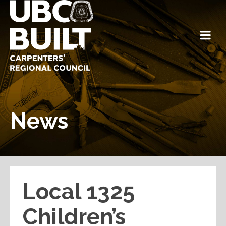
News
Local 1325
Children’s