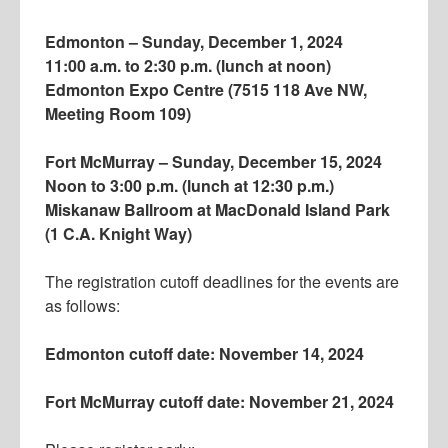
Edmonton – Sunday, December 1, 2024
11:00 a.m. to 2:30 p.m. (lunch at noon)
Edmonton Expo Centre (7515 118 Ave NW,
Meeting Room 109)
Fort McMurray – Sunday, December 15, 2024
Noon to 3:00 p.m. (lunch at 12:30 p.m.)
Miskanaw Ballroom at MacDonald Island Park
(1 C.A. Knight Way)
The registration cutoff deadlines for the events are
as follows:
Edmonton cutoff date: November 14, 2024
Fort McMurray cutoff date: November 21, 2024