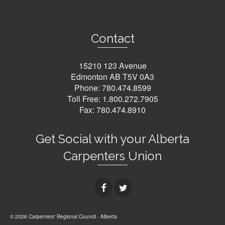
Contact
15210 123 Avenue
Edmonton AB T5V 0A3
Phone:
780.474.8599
Toll Free:
1.800.272.7905
Fax: 780.474.8910
Get Social with your Alberta
Carpenters Union
© 2026 Carpenters' Regional Council - Alberta